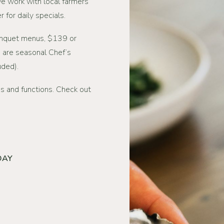
We work with local farmers
 for daily specials.
anquet menus, $139 or
 are seasonal Chef’s
uded).
s and functions. Check out
DAY