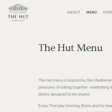
Skip
to
ABOUT
MENU
EVE
main
content
The Hut Menu
The Hut menu is inspired by the Mediterran
pleasures of eating together, celebrating d
dishes designed to be shared.
Every Thursday morning, Bruno and his tea