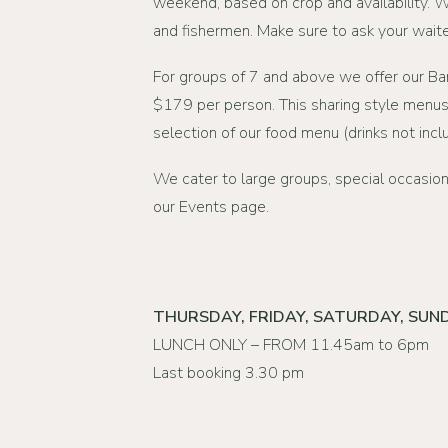
weekend, based on crop and availability. 
and fishermen. Make sure to ask your waiter
For groups of 7 and above we offer our B
$179 per person. This sharing style menus
selection of our food menu (drinks not incl
We cater to large groups, special occasion
our
Events page
.
THURSDAY, FRIDAY, SATURDAY, SUN
LUNCH ONLY – FROM 11.45am to 6pm
Last booking 3.30 pm