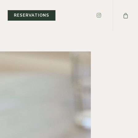
INSTAGRAM
T
RESERVATIONS