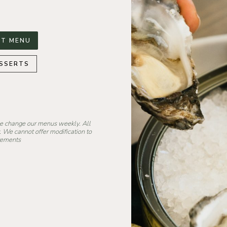
T MENU
SSERTS
we change our menus weekly. All
. We cannot offer modification to
irements