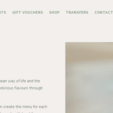
NTS
GIFT VOUCHERS
SHOP
TRANSFERS
CONTAC
ean way of life and the
elicious flavours through
m create the menu for each