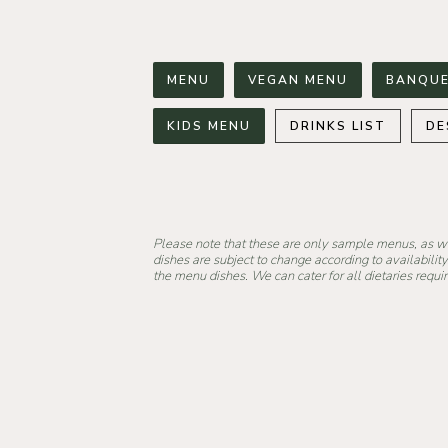
MENU
VEGAN MENU
BANQUE
KIDS MENU
DRINKS LIST
DE
Please note that these are only sample menus, as 
dishes are subject to change according to availability
the menu dishes. We can cater for all dietaries requ